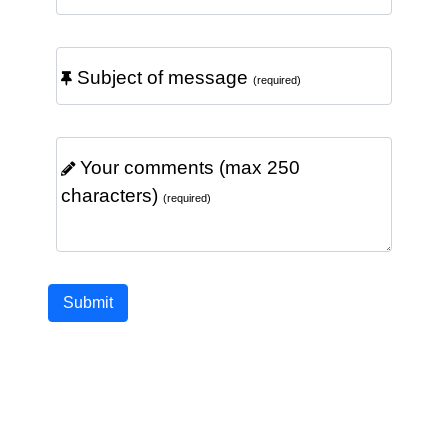
Subject of message
(required)
Your comments (max 250
characters)
(required)
Submit