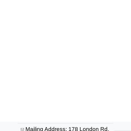
Mailing Address: 178 London Rd,