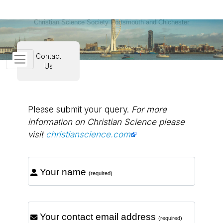
Christian Science Society Portsmouth and Chichester
Contact
Us
Please submit your query.
For more
information on Christian Science please
visit
christianscience.com
Your name
(required)
Your contact email address
(required)